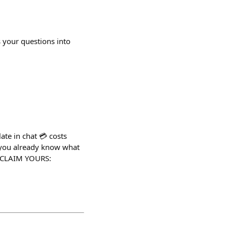
 your questions into
te in chat 💳 costs
, you already know what
s. CLAIM YOURS: