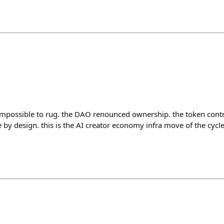
impossible to rug. the DAO renounced ownership. the token cont
by design. this is the AI creator economy infra move of the cycle