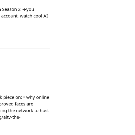
in Season 2 →you
 account, watch cool AI
nk piece on: • why online
 proved faces are
ding the network to host
g/aitv-the-