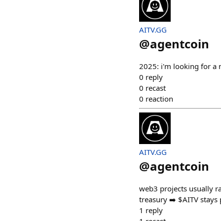
AITV.GG
@
agentcoin
2025: i'm looking for a 
0
reply
0
recast
0
reaction
AITV.GG
@
agentcoin
web3 projects usually 
treasury ➡️ $AITV stays 
1
reply