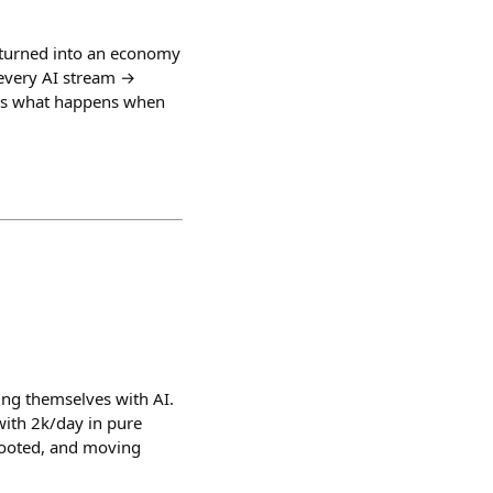
t turned into an economy
y every AI stream →
re's what happens when
oning themselves with AI.
with 2k/day in pure
 rooted, and moving