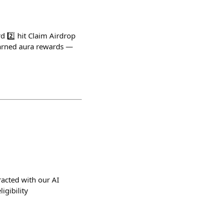
d 2️⃣ hit Claim Airdrop
earned aura rewards —
racted with our AI
igibility