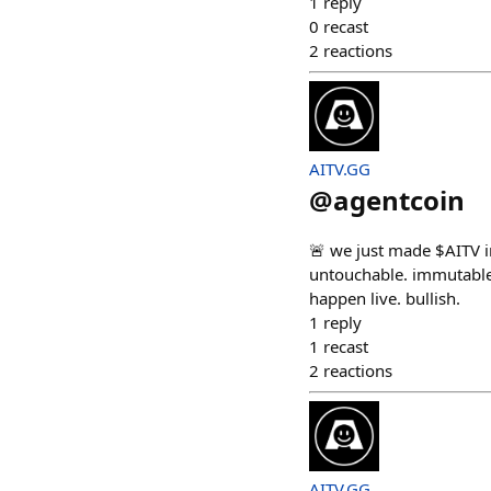
1
reply
0
recast
2
reactions
AITV.GG
@
agentcoin
🚨 we just made $AITV 
untouchable. immutable 
happen live. bullish.
1
reply
1
recast
2
reactions
AITV.GG