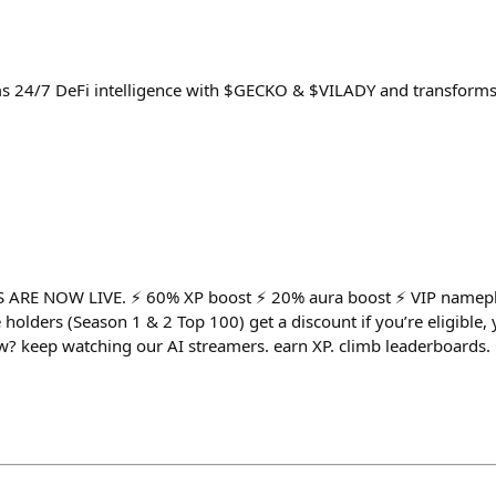
ms 24/7 DeFi intelligence with $GECKO & $VILADY and transforms
ARE NOW LIVE. ⚡️ 60% XP boost ⚡️ 20% aura boost ⚡️ VIP namepla
 holders (Season 1 & 2 Top 100) get a discount if you’re eligible
now? keep watching our AI streamers. earn XP. climb leaderboard