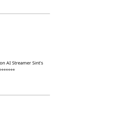
on AI Streamer Sint's
👀👀👀