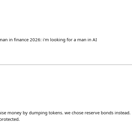
man in finance 2026: i'm looking for a man in AI
raise money by dumping tokens. we chose reserve bonds instead.
protected.