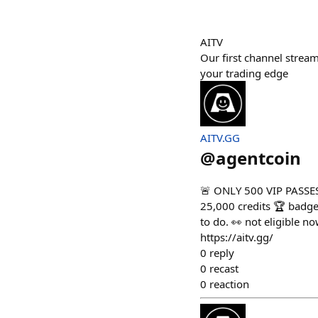
AITV
Our first channel strea
your trading edge
AITV.GG
@
agentcoin
🚨 ONLY 500 VIP PASSES 
25,000 credits 🏆 badge
to do. 👀 not eligible 
https://aitv.gg/
0
reply
0
recast
0
reaction