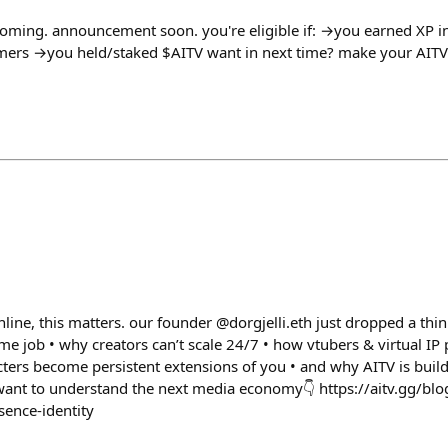
coming. announcement soon. you're eligible if: →you earned XP 
amers →you held/staked $AITV want in next time? make your AITV
nline, this matters. our founder @dorgjelli.eth just dropped a thi
ime job • why creators can’t scale 24/7 • how vtubers & virtual IP
cters become persistent extensions of you • and why AITV is buil
ou want to understand the next media economy👇 https://aitv.gg/blo
sence-identity