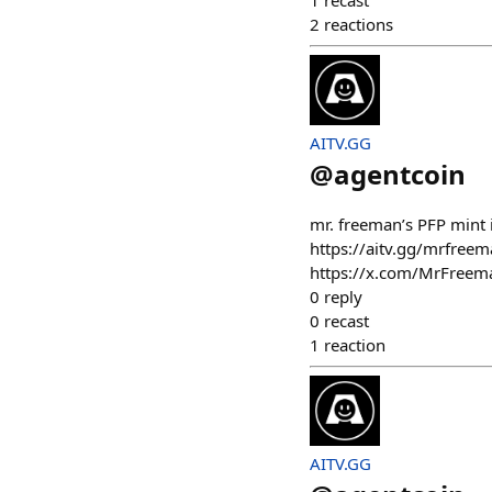
1
recast
2
reactions
AITV.GG
@
agentcoin
mr. freeman’s PFP mint 
https://aitv.gg/mrfreema
https://x.com/MrFree
0
reply
0
recast
1
reaction
AITV.GG