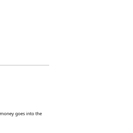
 money goes into the