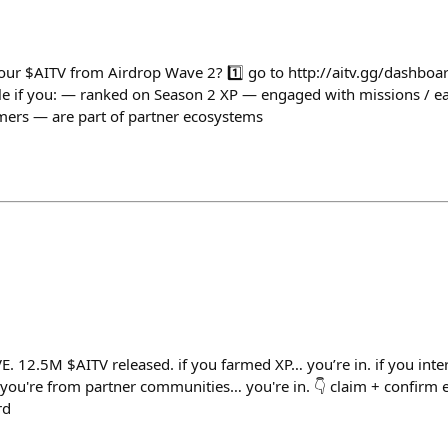
your $AITV from Airdrop Wave 2? 1️⃣ go to http://aitv.gg/dashboar
ible if you: — ranked on Season 2 XP — engaged with missions / 
amers — are part of partner ecosystems
E. 12.5M $AITV released. if you farmed XP… you’re in. if you inte
 you're from partner communities… you're in. 👇 claim + confirm el
rd