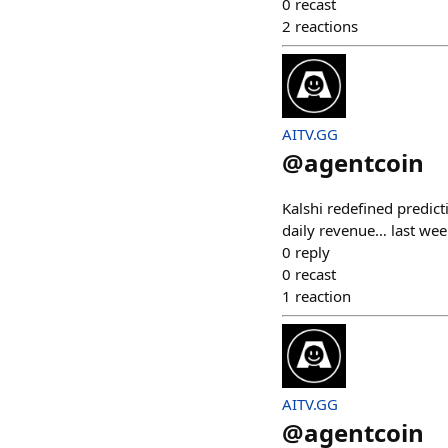
0
recast
2
reactions
AITV.GG
@
agentcoin
Kalshi redefined predict
daily revenue… last wee
0
reply
0
recast
1
reaction
AITV.GG
@
agentcoin