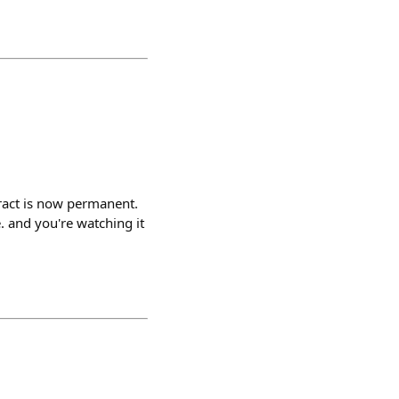
ract is now permanent.
. and you're watching it