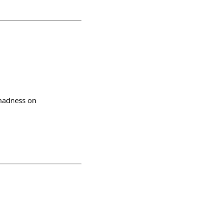
 madness on