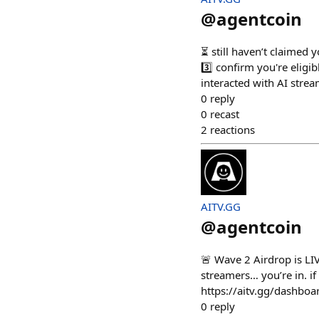
@
agentcoin
⏳ still haven’t claimed 
3️⃣ confirm you're elig
interacted with AI stre
0
reply
0
recast
2
reactions
AITV.GG
@
agentcoin
🚨 Wave 2 Airdrop is LIV
streamers… you’re in. if
https://aitv.gg/dashboa
0
reply