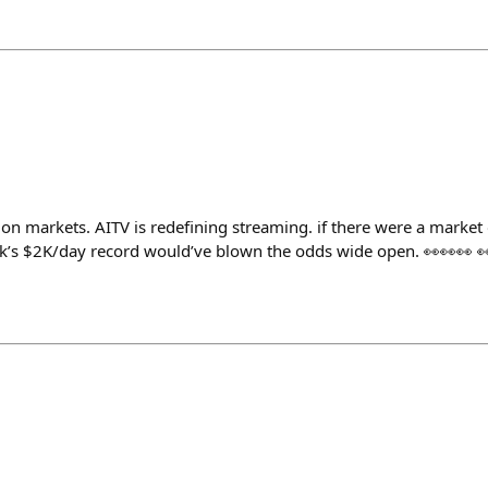
ion markets. AITV is redefining streaming. if there were a market 
k’s $2K/day record would’ve blown the odds wide open. 👀👀👀 