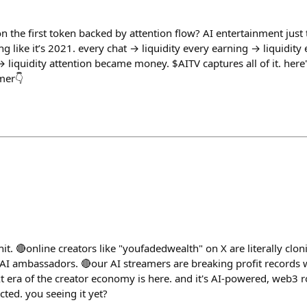
on the first token backed by attention flow? AI entertainment jus
ng like it’s 2021. every chat → liquidity every earning → liquidit
 → liquidity attention became money. $AITV captures all of it. he
mer👇
 shit. 🔴online creators like "youfadedwealth" on X are literally cl
AI ambassadors. 🔴our AI streamers are breaking profit records 
xt era of the creator economy is here. and it's AI-powered, web3
ted. you seeing it yet?