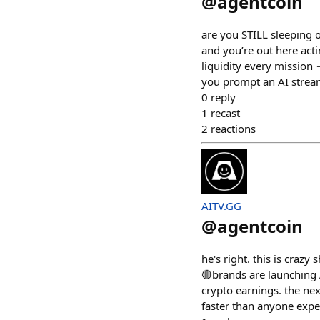
@
agentcoin
are you STILL sleeping 
and you’re out here acti
liquidity every mission
you prompt an AI strea
0
reply
1
recast
2
reactions
AITV.GG
@
agentcoin
he's right. this is crazy
🔴brands are launching 
crypto earnings. the ne
faster than anyone expec