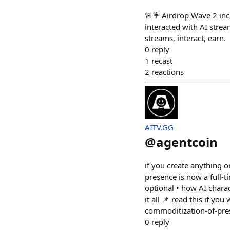
🚨☔️ Airdrop Wave 2 in
interacted with AI stre
streams, interact, earn.
0
reply
1
recast
2
reactions
AITV.GG
@
agentcoin
if you create anything o
presence is now a full-t
optional • how AI chara
it all 📌 read this if y
commoditization-of-pre
0
reply