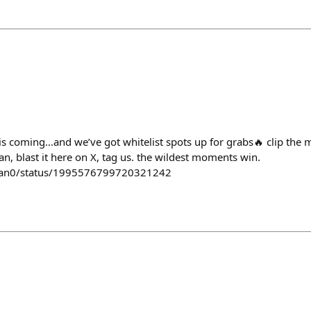
is coming…and we’ve got whitelist spots up for grabs🔥 clip the
n, blast it here on X, tag us. the wildest moments win.
man0/status/1995576799720321242