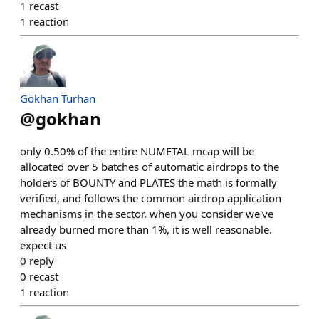
1
recast
1
reaction
Gökhan Turhan
@
gokhan
only 0.50% of the entire NUMETAL mcap will be
allocated over 5 batches of automatic airdrops to the
holders of BOUNTY and PLATES the math is formally
verified, and follows the common airdrop application
mechanisms in the sector. when you consider we've
already burned more than 1%, it is well reasonable.
expect us
0
reply
0
recast
1
reaction