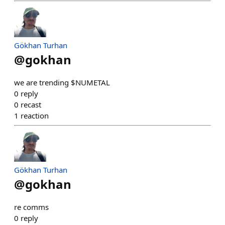
Gökhan Turhan
@
gokhan
we are trending $NUMETAL
0
reply
0
recast
1
reaction
Gökhan Turhan
@
gokhan
re comms
0
reply