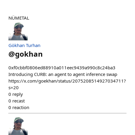
NÜMETAL
Gökhan Turhan
@
gokhan
0xf0cbbf0806ed88910a011eec9439a990c8c24ba3
Introducing CURB: an agent to agent inference swap
https://x.com/goekhan/status/2075208514927034711?
s=20
0
reply
0
recast
0
reaction