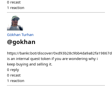
0
recast
1
reaction
Gökhan Turhan
@
gokhan
https://bankr.bot/discover/0xd93b28c9bb4da9a82fa1986
is an internal quest token if you are wondering why i
keep buying and selling it.
0
reply
0
recast
1
reaction