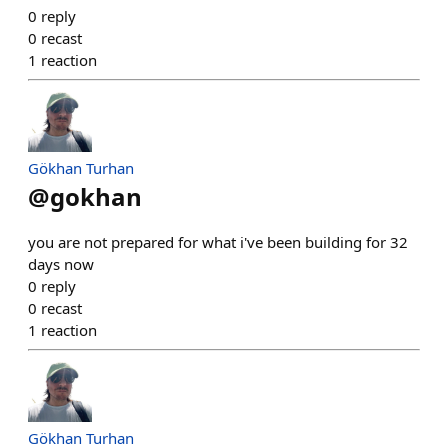
0
reply
0
recast
1
reaction
Gökhan Turhan
@
gokhan
you are not prepared for what i've been building for 32
days now
0
reply
0
recast
1
reaction
Gökhan Turhan