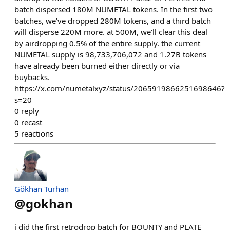
batch dispersed 180M NUMETAL tokens. In the first two
batches, we've dropped 280M tokens, and a third batch
will disperse 220M more. at 500M, we'll clear this deal
by airdropping 0.5% of the entire supply. the current
NUMETAL supply is 98,733,706,072 and 1.27B tokens
have already been burned either directly or via
buybacks.
https://x.com/numetalxyz/status/2065919866251698646?
s=20
0
reply
0
recast
5
reactions
Gökhan Turhan
@
gokhan
i did the first retrodrop batch for BOUNTY and PLATE