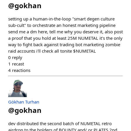
@
gokhan
setting up a human-in-the-loop "smart degen culture
sub-cult" to orchestrate an honest marketing pipeline
send me a dm here, tell me why you deserve it, also post
a proof that you hold at least 25M NUMETAL it's the only
way to fight back against trading bot marketing zombie
raid accounts i'll check all tonite $NUMETAL
0
reply
1
recast
4
reactions
Gökhan Turhan
@
gokhan
dev distributed the second batch of NUMETAL retro
airdrop to the holders of BOUNTY and/ or PLATES 2nd