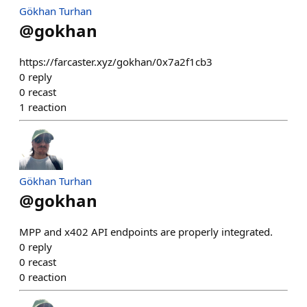
Gökhan Turhan
@
gokhan
https://farcaster.xyz/gokhan/0x7a2f1cb3
0
reply
0
recast
1
reaction
Gökhan Turhan
@
gokhan
MPP and x402 API endpoints are properly integrated.
0
reply
0
recast
0
reaction