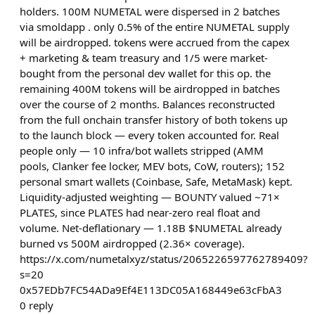
holders. 100M NUMETAL were dispersed in 2 batches
via smoldapp . only 0.5% of the entire NUMETAL supply
will be airdropped. tokens were accrued from the capex
+ marketing & team treasury and 1/5 were market-
bought from the personal dev wallet for this op. the
remaining 400M tokens will be airdropped in batches
over the course of 2 months. Balances reconstructed
from the full onchain transfer history of both tokens up
to the launch block — every token accounted for. Real
people only — 10 infra/bot wallets stripped (AMM
pools, Clanker fee locker, MEV bots, CoW, routers); 152
personal smart wallets (Coinbase, Safe, MetaMask) kept.
Liquidity-adjusted weighting — BOUNTY valued ~71×
PLATES, since PLATES had near-zero real float and
volume. Net-deflationary — 1.18B $NUMETAL already
burned vs 500M airdropped (2.36× coverage).
https://x.com/numetalxyz/status/2065226597762789409?
s=20
0x57EDb7FC54ADa9Ef4E113DC05A168449e63cFbA3
0
reply