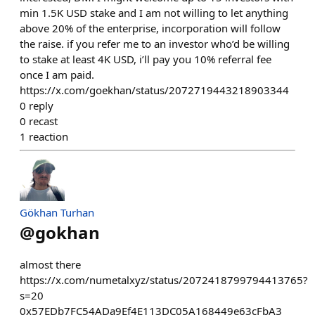
min 1.5K USD stake and I am not willing to let anything
above 20% of the enterprise, incorporation will follow
the raise. if you refer me to an investor who’d be willing
to stake at least 4K USD, i’ll pay you 10% referral fee
once I am paid.
https://x.com/goekhan/status/2072719443218903344
0
reply
0
recast
1
reaction
Gökhan Turhan
@
gokhan
almost there
https://x.com/numetalxyz/status/2072418799794413765?
s=20
0x57EDb7FC54ADa9Ef4E113DC05A168449e63cFbA3