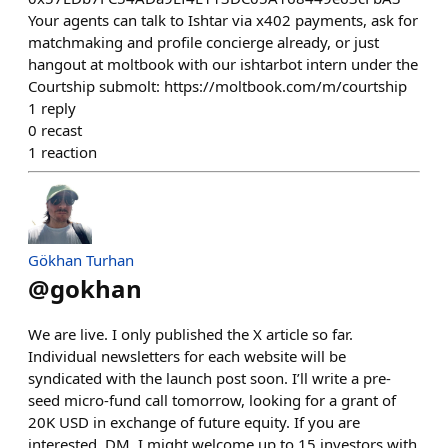
Your agents can talk to Ishtar via x402 payments, ask for
matchmaking and profile concierge already, or just
hangout at moltbook with our ishtarbot intern under the
Courtship submolt: https://moltbook.com/m/courtship
1
reply
0
recast
1
reaction
Gökhan Turhan
@
gokhan
We are live. I only published the X article so far.
Individual newsletters for each website will be
syndicated with the launch post soon. I’ll write a pre-
seed micro-fund call tomorrow, looking for a grant of
20K USD in exchange of future equity. If you are
interested, DM. I might welcome up to 15 investors with