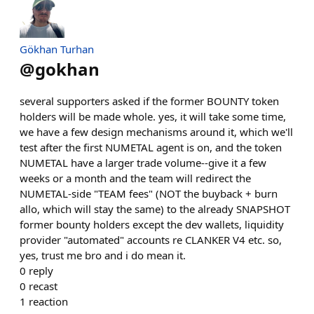
Gökhan Turhan
@
gokhan
several supporters asked if the former BOUNTY token
holders will be made whole. yes, it will take some time,
we have a few design mechanisms around it, which we'll
test after the first NUMETAL agent is on, and the token
NUMETAL have a larger trade volume--give it a few
weeks or a month and the team will redirect the
NUMETAL-side "TEAM fees" (NOT the buyback + burn
allo, which will stay the same) to the already SNAPSHOT
former bounty holders except the dev wallets, liquidity
provider "automated" accounts re CLANKER V4 etc. so,
yes, trust me bro and i do mean it.
0
reply
0
recast
1
reaction