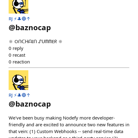
RJ ⚡️🎩🔵↑
@
baznocap
🔆 OᑎᑕᕼᗩIᑎ ᔑᑌᗰᗰEᖇ 🔆
0
reply
0
recast
0
reaction
RJ ⚡️🎩🔵↑
@
baznocap
We've been busy making Nodefy more developer-
friendly and are excited to announce two new features in
that vein: (1) Custom Webhooks -- send real-time data