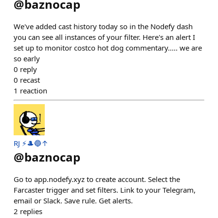
@
baznocap
We've added cast history today so in the Nodefy dash
you can see all instances of your filter. Here's an alert I
set up to monitor costco hot dog commentary..... we are
so early
0
reply
0
recast
1
reaction
RJ ⚡️🎩🔵↑
@
baznocap
Go to app.nodefy.xyz to create account. Select the
Farcaster trigger and set filters. Link to your Telegram,
email or Slack. Save rule. Get alerts.
2
replies