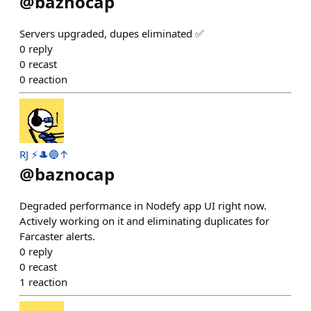
@
baznocap
Servers upgraded, dupes eliminated ✅
0
reply
0
recast
0
reaction
RJ ⚡️🎩🔵↑
@
baznocap
Degraded performance in Nodefy app UI right now.
Actively working on it and eliminating duplicates for
Farcaster alerts.
0
reply
0
recast
1
reaction