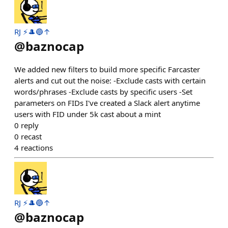
RJ ⚡️🎩🔵↑
@
baznocap
We added new filters to build more specific Farcaster
alerts and cut out the noise: -Exclude casts with certain
words/phrases -Exclude casts by specific users -Set
parameters on FIDs I've created a Slack alert anytime
users with FID under 5k cast about a mint
0
reply
0
recast
4
reactions
RJ ⚡️🎩🔵↑
@
baznocap