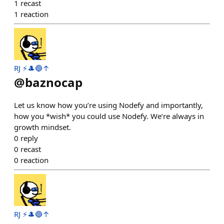
1
recast
1
reaction
RJ ⚡️🎩🔵↑
@
baznocap
Let us know how you’re using Nodefy and importantly,
how you *wish* you could use Nodefy. We’re always in
growth mindset.
0
reply
0
recast
0
reaction
RJ ⚡️🎩🔵↑