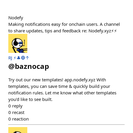
Nodefy
Making notifications easy for onchain users. A channel
to share updates, tips and feedback re: Nodefy.xyz⚡️⚡️
RJ ⚡️🎩🔵↑
@
baznocap
Try out our new templates! app.nodefy.xyz With
templates, you can save time & quickly build your
notification rules. Let me know what other templates
you'd like to see built.
0
reply
0
recast
0
reaction