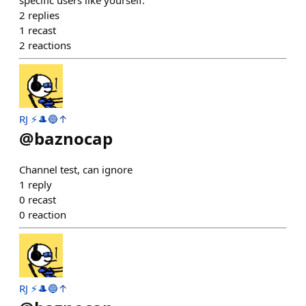
specific users like yourself.
2
replies
1
recast
2
reactions
RJ ⚡️🎩🔵↑
@
baznocap
Channel test, can ignore
1
reply
0
recast
0
reaction
RJ ⚡️🎩🔵↑