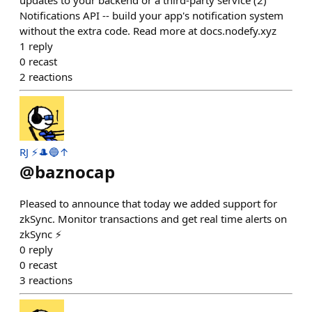
updates to your backend or a third-party service (2)
Notifications API -- build your app's notification system
without the extra code. Read more at docs.nodefy.xyz
1
reply
0
recast
2
reactions
RJ ⚡️🎩🔵↑
@
baznocap
Pleased to announce that today we added support for
zkSync. Monitor transactions and get real time alerts on
zkSync ⚡️
0
reply
0
recast
3
reactions