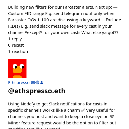
Building new filters for our Farcaster alerts. Next up: —
Custom FID range E.g. send telegram notif only when
Farcaster OGs 1-100 are discussing a keyword —Exclude
FID(s) E.g. send slack message for every cast in your
channel *except* for your own casts What else ya got??
1
reply
0
recast
1
reaction
Ethspresso 🚌🔵🎩
@
ethspresso.eth
Using Nodefy to get Slack notifications for casts in
specific channels works like a charm ✅ Very useful for
channels you host and want to keep a close eye on 💯
Minor feature request would be the option to filter out