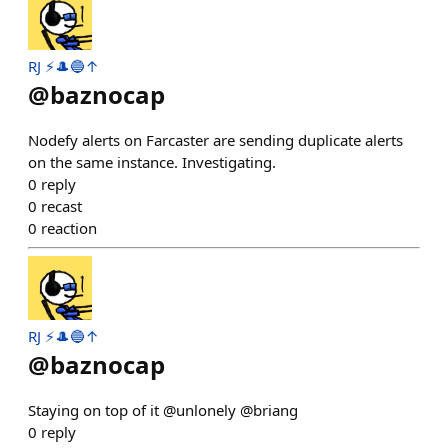
RJ ⚡️🎩🔵↑
@
baznocap
Nodefy alerts on Farcaster are sending duplicate alerts
on the same instance. Investigating.
0
reply
0
recast
0
reaction
RJ ⚡️🎩🔵↑
@
baznocap
Staying on top of it @unlonely @briang
0
reply