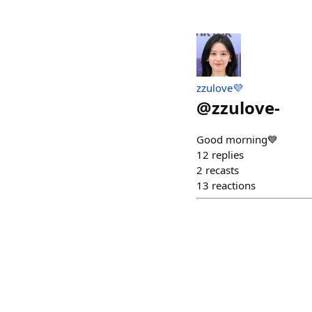
zzulove💜
@
zzulove-
Good morning💙
12
replies
2
recasts
13
reactions