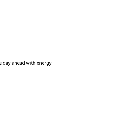
he day ahead with energy