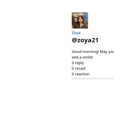
Zoya
@
zoya21
Good morning! May your 
and a smile!
0
reply
0
recast
0
reaction