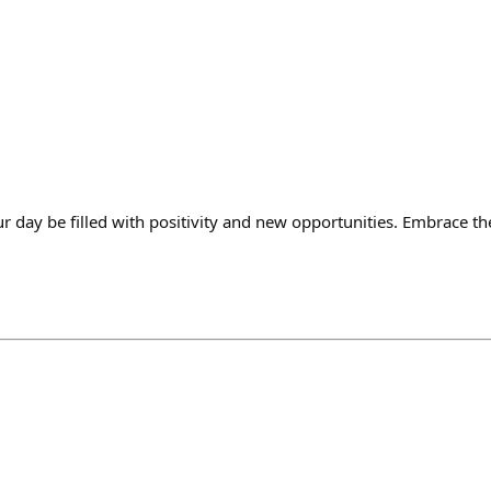
day be filled with positivity and new opportunities. Embrace t