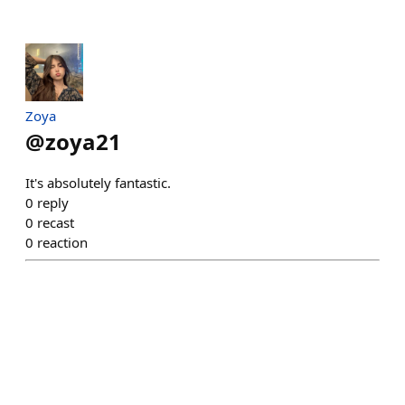
Zoya
@
zoya21
It's absolutely fantastic.
0
reply
0
recast
0
reaction