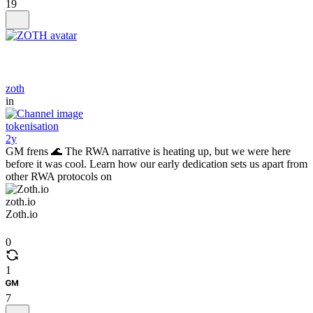
19
zoth
in
tokenisation
2y
GM frens 🌊 The RWA narrative is heating up, but we were here
before it was cool. Learn how our early dedication sets us apart from
other RWA protocols on
zoth.io
Zoth.io
0
1
7