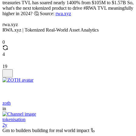
treasuries TVL has soared nearly 1400% from $105M to $1.57B So,
what's the next tokenized product to drive #RWA TVL meaningfully
higher in 2024? 🤔 Source:
rwa.xyz
rwa.xyz
RWA.xyz | Tokenized Real-World Asset Analytics
0
4
19
zoth
in
tokenisation
2y
Gm to builders building for real world impact 🦾