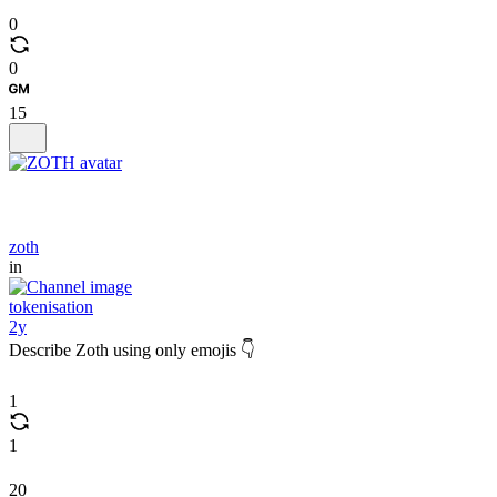
0
0
15
zoth
in
tokenisation
2y
Describe Zoth using only emojis 👇
1
1
20