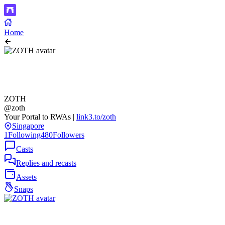
Home
ZOTH
@zoth
Your Portal to RWAs |
link3.to/zoth
Singapore
1
Following
480
Followers
Casts
Replies and recasts
Assets
Snaps