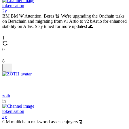
tokenisation
2y
BM BM 🐻 Attention, Beras 🚨 We're upgrading the Onchain tasks
on Berachain and migrating from v1 Artio to v2 bArtio for enhanced
stability on Atlas. Stay tuned for more updates! 🌊
1
0
8
zoth
in
tokenisation
2y
GM multichain real-world assets enjoyers 🤝