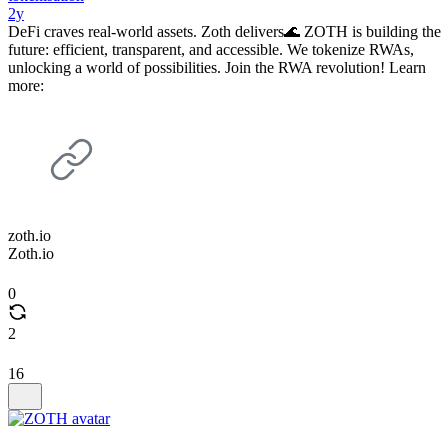
2y
DeFi craves real-world assets. Zoth delivers🌊 ZOTH is building the
future: efficient, transparent, and accessible. We tokenize RWAs,
unlocking a world of possibilities. Join the RWA revolution! Learn
more:
zoth.io
Zoth.io
0
2
16