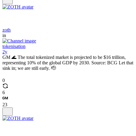
zoth
in
tokenisation
2y
GM 🌊 The total tokenized market is projected to be $16 trillion,
representing 10% of the global GDP by 2030. Source: BCG Let that
sink in; we are still early. 🫡
0
6
23