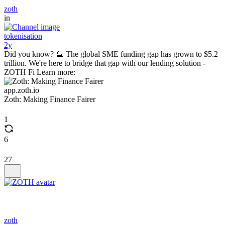
zoth
in
tokenisation
2y
Did you know? 🔮 The global SME funding gap has grown to $5.2
trillion. We're here to bridge that gap with our lending solution -
ZOTH Fi Learn more:
app.zoth.io
Zoth: Making Finance Fairer
1
6
27
zoth