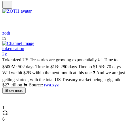
zoth
in
tokenisation
2y
Tokenized US Treasuries are growing exponentially 📈 Time to
$500M: 502 days Time to $1B: 280 days Time to $1.5B: 70 days
Will we hit $2B within the next month at this rate ❓ And we are just
getting started, with the total US Treasury market being a gigantic
$27 trillion 🐂 Source:
rwa.xyz
Show more
1
6