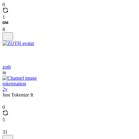
0
1
8
zoth
in
tokenisation
2y
Just Tokenize It
0
5
31