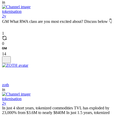
in
tokenisation
2y
GM What RWA class are you most excited about? Discuss below 👇
1
0
14
zoth
in
tokenisation
2y
In just 4 short years, tokenized commodities TVL has exploded by
23,000% from $3.6M to nearly $840M In just 1.5 years, tokenized