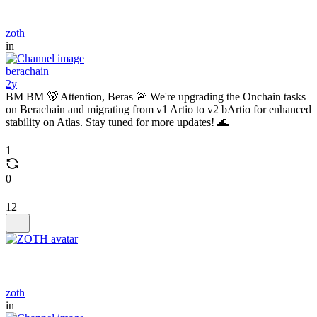
zoth
in
berachain
2y
BM BM 🐻 Attention, Beras 🚨 We're upgrading the Onchain tasks
on Berachain and migrating from v1 Artio to v2 bArtio for enhanced
stability on Atlas. Stay tuned for more updates! 🌊
1
0
12
zoth
in