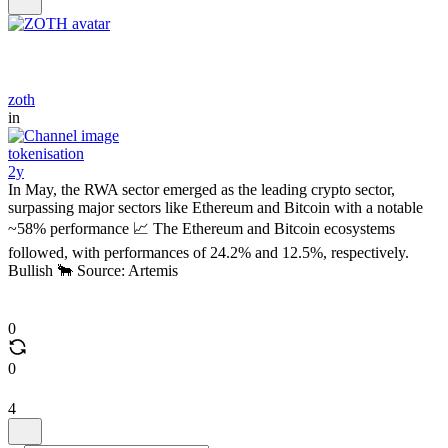
zoth
in
tokenisation
2y
In May, the RWA sector emerged as the leading crypto sector,
surpassing major sectors like Ethereum and Bitcoin with a notable
~58% performance 📈 The Ethereum and Bitcoin ecosystems
followed, with performances of 24.2% and 12.5%, respectively.
Bullish 🐂 Source: Artemis
0
0
4