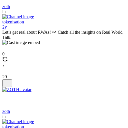
zoth
in
tokenisation
2y
Let’s get real about RWAs! 👀 Catch all the insights on Real World
Talk.
0
7
29
zoth
in
tokenisation