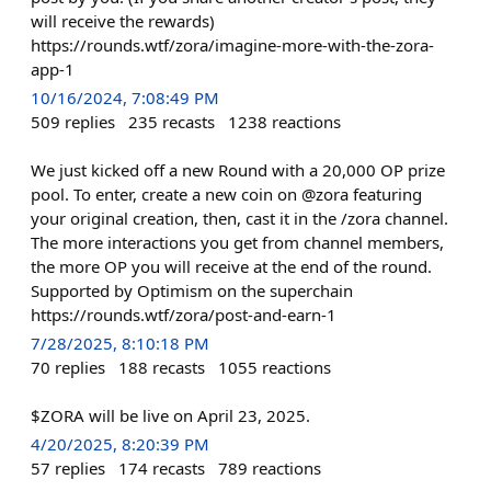
will receive the rewards)
https://rounds.wtf/zora/imagine-more-with-the-zora-
app-1
10/16/2024, 7:08:49 PM
509
replies
235
recasts
1238
reactions
We just kicked off a new Round with a 20,000 OP prize
pool. To enter, create a new coin on @zora featuring
your original creation, then, cast it in the /zora channel.
The more interactions you get from channel members,
the more OP you will receive at the end of the round.
Supported by Optimism on the superchain
https://rounds.wtf/zora/post-and-earn-1
7/28/2025, 8:10:18 PM
70
replies
188
recasts
1055
reactions
$ZORA will be live on April 23, 2025.
4/20/2025, 8:20:39 PM
57
replies
174
recasts
789
reactions