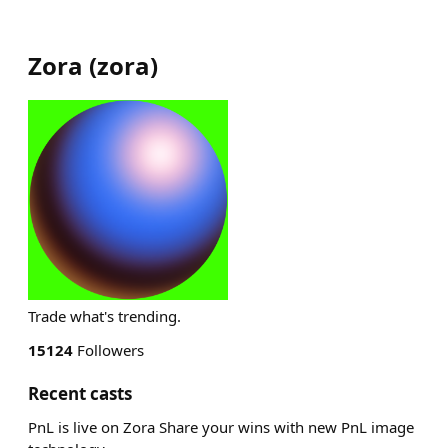
Zora
(
zora
)
Trade what's trending.
15124
Followers
Recent casts
PnL is live on Zora Share your wins with new PnL image