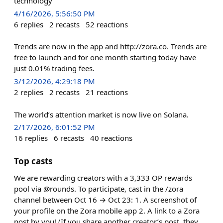
technology
4/16/2026, 5:56:50 PM
6
replies
2
recasts
52
reactions
Trends are now in the app and http://zora.co. Trends are
free to launch and for one month starting today have
just 0.01% trading fees.
3/12/2026, 4:29:18 PM
2
replies
2
recasts
21
reactions
The world’s attention market is now live on Solana.
2/17/2026, 6:01:52 PM
16
replies
6
recasts
40
reactions
Top casts
We are rewarding creators with a 3,333 OP rewards
pool via @rounds. To participate, cast in the /zora
channel between Oct 16 → Oct 23: 1. A screenshot of
your profile on the Zora mobile app 2. A link to a Zora
post by you! (If you share another creator’s post, they