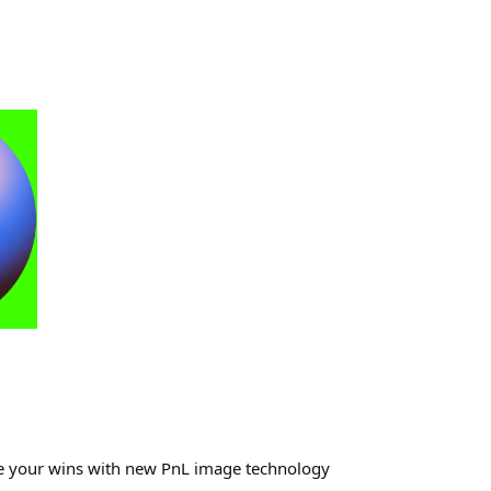
re your wins with new PnL image technology