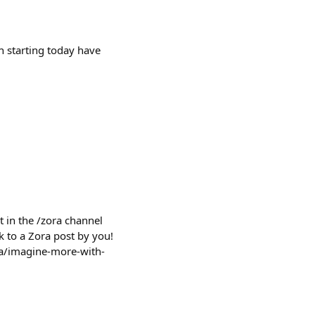
h starting today have
 in the /zora channel
k to a Zora post by you!
ora/imagine-more-with-