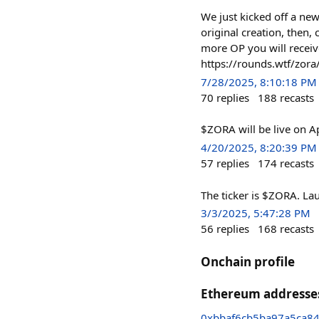
We just kicked off a ne
original creation, then,
more OP you will receiv
https://rounds.wtf/zora
7/28/2025, 8:10:18 PM
70
replies
188
recasts
$ZORA will be live on Ap
4/20/2025, 8:20:39 PM
57
replies
174
recasts
The ticker is $ZORA. La
3/3/2025, 5:47:28 PM
56
replies
168
recasts
Onchain profile
Ethereum addresse
0xbbaf6cb5ba97a5ca8