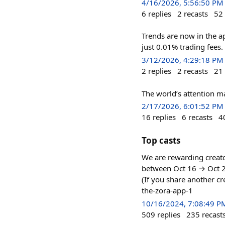
4/16/2026, 5:56:50 PM
6
replies
2
recasts
52
Trends are now in the a
just 0.01% trading fees.
3/12/2026, 4:29:18 PM
2
replies
2
recasts
21
The world’s attention ma
2/17/2026, 6:01:52 PM
16
replies
6
recasts
4
Top casts
We are rewarding creato
between Oct 16 → Oct 23
(If you share another cr
the-zora-app-1
10/16/2024, 7:08:49 P
509
replies
235
recast