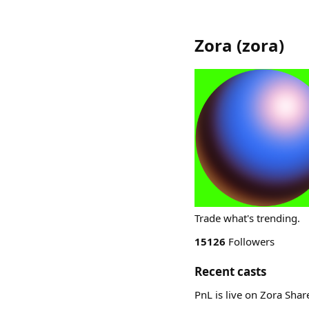
Zora
(
zora
)
Trade what's trending.
15126
Followers
Recent casts
PnL is live on Zora Sha