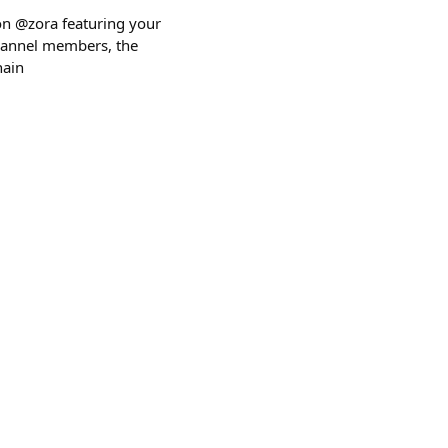
 on @zora featuring your
 channel members, the
hain