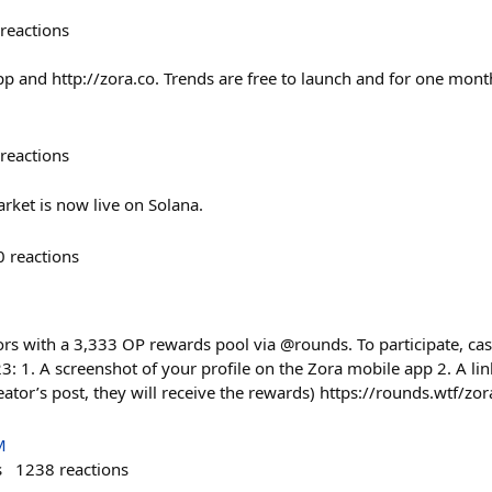
reactions
pp and http://zora.co. Trends are free to launch and for one mont
reactions
rket is now live on Solana.
0
reactions
rs with a 3,333 OP rewards pool via @rounds. To participate, cast
: 1. A screenshot of your profile on the Zora mobile app 2. A lin
eator’s post, they will receive the rewards) https://rounds.wtf/z
M
s
1238
reactions