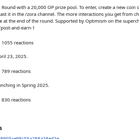
w Round with a 20,000 OP prize pool. To enter, create a new coin
 cast it in the /zora channel. The more interactions you get from
e at the end of the round. Supported by Optimism on the superc
/post-and-earn-1
1055
reactions
ril 23, 2025.
789
reactions
unching in Spring 2025.
830
reactions
s
48905ce98c55a288a28ed2e