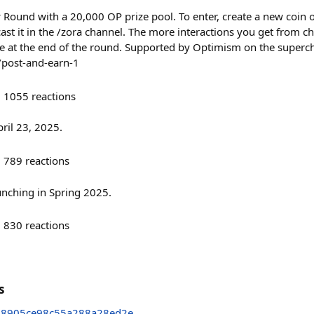
w Round with a 20,000 OP prize pool. To enter, create a new coin
 cast it in the /zora channel. The more interactions you get from
e at the end of the round. Supported by Optimism on the superc
/post-and-earn-1
1055
reactions
ril 23, 2025.
789
reactions
unching in Spring 2025.
830
reactions
s
48905ce98c55a288a28ed2e