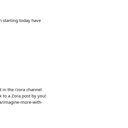
h starting today have
 in the /zora channel
k to a Zora post by you!
ora/imagine-more-with-