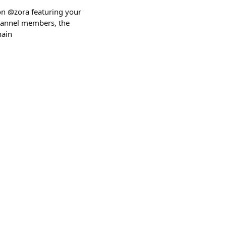
 on @zora featuring your
 channel members, the
hain