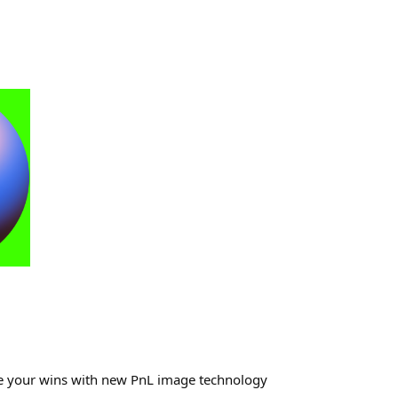
re your wins with new PnL image technology