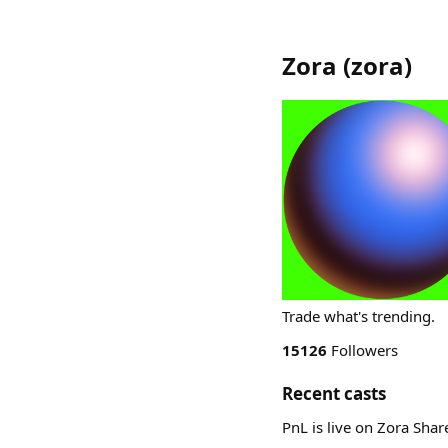
Zora
(
zora
)
Trade what's trending.
15126
Followers
Recent casts
PnL is live on Zora Sha