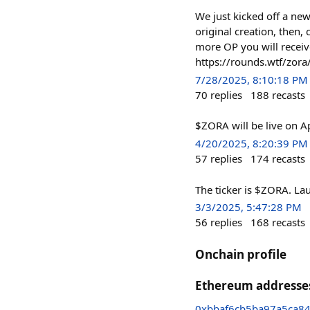
We just kicked off a ne
original creation, then,
more OP you will receiv
https://rounds.wtf/zora
7/28/2025, 8:10:18 PM
70
replies
188
recasts
$ZORA will be live on Ap
4/20/2025, 8:20:39 PM
57
replies
174
recasts
The ticker is $ZORA. La
3/3/2025, 5:47:28 PM
56
replies
168
recasts
Onchain profile
Ethereum addresse
0xbbaf6cb5ba97a5ca8