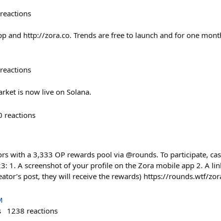
reactions
pp and http://zora.co. Trends are free to launch and for one mont
reactions
rket is now live on Solana.
0
reactions
rs with a 3,333 OP rewards pool via @rounds. To participate, cast
: 1. A screenshot of your profile on the Zora mobile app 2. A lin
eator’s post, they will receive the rewards) https://rounds.wtf/z
M
s
1238
reactions