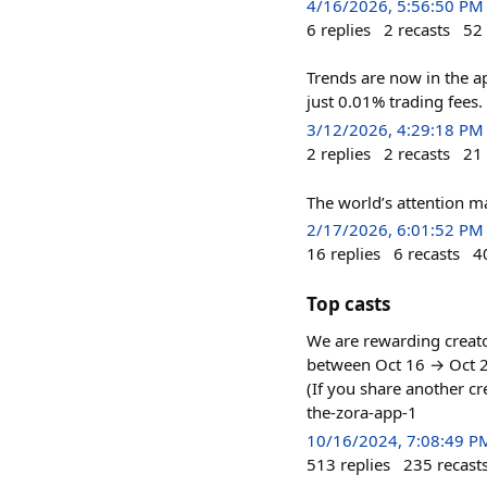
4/16/2026, 5:56:50 PM
6
replies
2
recasts
52
Trends are now in the a
just 0.01% trading fees.
3/12/2026, 4:29:18 PM
2
replies
2
recasts
21
The world’s attention ma
2/17/2026, 6:01:52 PM
16
replies
6
recasts
4
Top casts
We are rewarding creato
between Oct 16 → Oct 23
(If you share another cr
the-zora-app-1
10/16/2024, 7:08:49 P
513
replies
235
recast