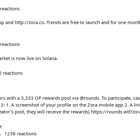
reactions
pp and http://zora.co. Trends are free to launch and for one mont
reactions
rket is now live on Solana.
0
reactions
rs with a 3,333 OP rewards pool via @rounds. To participate, cast
: 1. A screenshot of your profile on the Zora mobile app 2. A lin
eator’s post, they will receive the rewards) https://rounds.wtf/z
M
s
1238
reactions