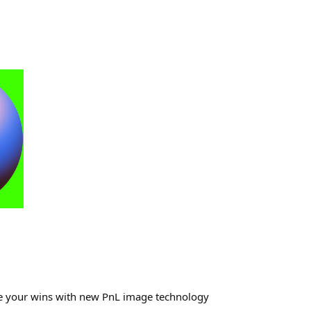
re your wins with new PnL image technology