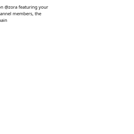
 on @zora featuring your
 channel members, the
hain