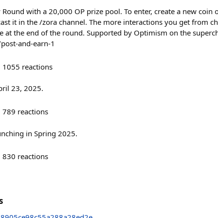
w Round with a 20,000 OP prize pool. To enter, create a new coin
 cast it in the /zora channel. The more interactions you get from
e at the end of the round. Supported by Optimism on the superc
/post-and-earn-1
1055
reactions
ril 23, 2025.
789
reactions
unching in Spring 2025.
830
reactions
s
48905ce98c55a288a28ed2e