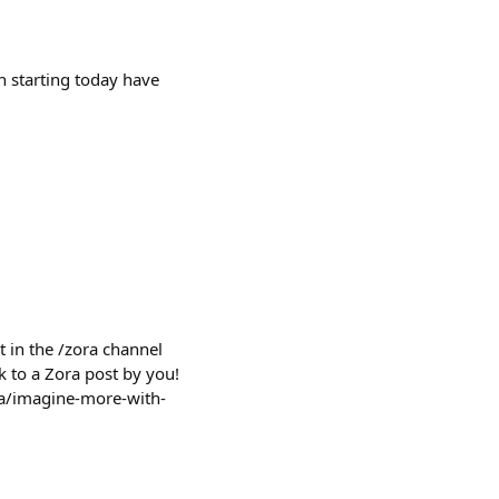
h starting today have
 in the /zora channel
k to a Zora post by you!
ora/imagine-more-with-