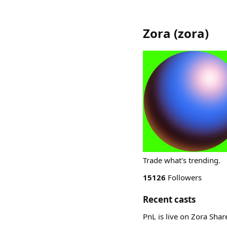
Zora
(
zora
)
Trade what's trending.
15126
Followers
Recent casts
PnL is live on Zora Sha