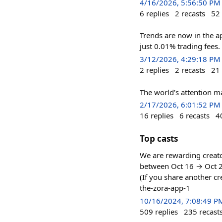
4/16/2026, 5:56:50 PM
6
replies
2
recasts
52
Trends are now in the a
just 0.01% trading fees.
3/12/2026, 4:29:18 PM
2
replies
2
recasts
21
The world’s attention ma
2/17/2026, 6:01:52 PM
16
replies
6
recasts
4
Top casts
We are rewarding creato
between Oct 16 → Oct 23
(If you share another cr
the-zora-app-1
10/16/2024, 7:08:49 P
509
replies
235
recast