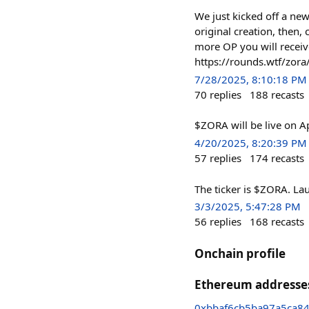
We just kicked off a ne
original creation, then,
more OP you will receiv
https://rounds.wtf/zora
7/28/2025, 8:10:18 PM
70
replies
188
recasts
$ZORA will be live on Ap
4/20/2025, 8:20:39 PM
57
replies
174
recasts
The ticker is $ZORA. La
3/3/2025, 5:47:28 PM
56
replies
168
recasts
Onchain profile
Ethereum addresse
0xbbaf6cb5ba97a5ca8