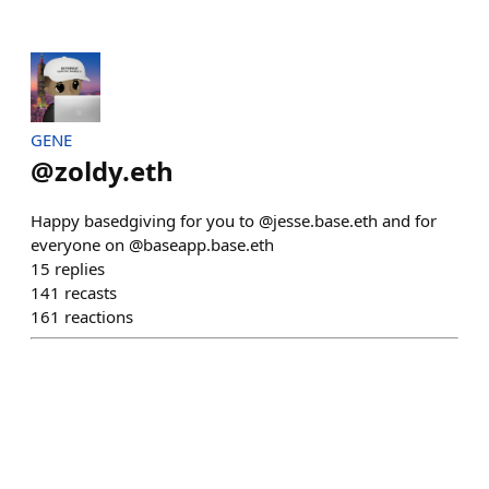
GENE
@
zoldy.eth
Happy basedgiving for you to @jesse.base.eth and for
everyone on @baseapp.base.eth
15
replies
141
recasts
161
reactions