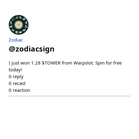
Zodiac
@
zodiacsign
I just won 1.28 $TOWER from Warpslot. Spin for free
today!
0
reply
0
recast
0
reaction