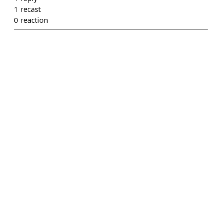
1
recast
0
reaction