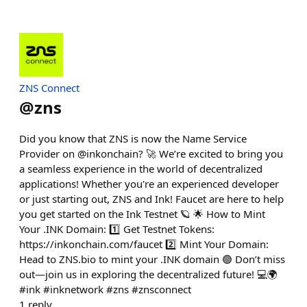
ZNS Connect
@
zns
Did you know that ZNS is now the Name Service
Provider on @inkonchain? 🚀 We’re excited to bring you
a seamless experience in the world of decentralized
applications! Whether you're an experienced developer
or just starting out, ZNS and Ink! Faucet are here to help
you get started on the Ink Testnet 🪐 🌟 How to Mint
Your .INK Domain: 1️⃣ Get Testnet Tokens:
https://inkonchain.com/faucet 2️⃣ Mint Your Domain:
Head to ZNS.bio to mint your .INK domain 🟢 Don’t miss
out—join us in exploring the decentralized future! 💻🌍
#ink #inknetwork #zns #znsconnect
1
reply