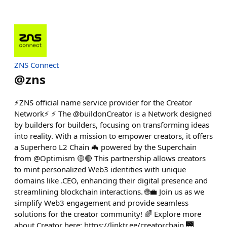
ZNS Connect
@
zns
⚡ZNS official name service provider for the Creator
Network⚡ ⚡ The @buildonCreator is a Network designed
by builders for builders, focusing on transforming ideas
into reality. With a mission to empower creators, it offers
a Superhero L2 Chain 🦇 powered by the Superchain
from @Optimism 🟡🔴 This partnership allows creators
to mint personalized Web3 identities with unique
domains like .CEO, enhancing their digital presence and
streamlining blockchain interactions. 🌐💼 Join us as we
simplify Web3 engagement and provide seamless
solutions for the creator community! 🌈 Explore more
about Creator here: https://linktr.ee/creatorchain 🌉