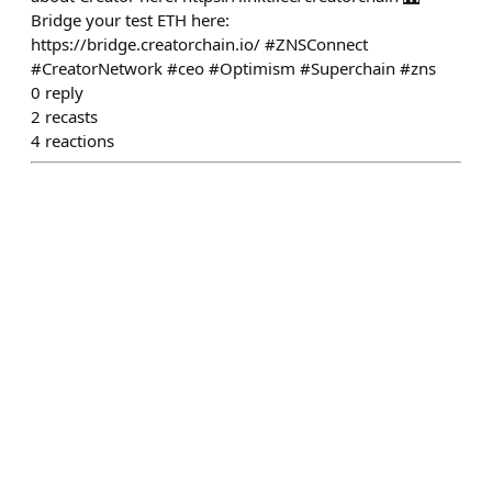
Bridge your test ETH here:
https://bridge.creatorchain.io/ #ZNSConnect
#CreatorNetwork #ceo #Optimism #Superchain #zns
0
reply
2
recasts
4
reactions