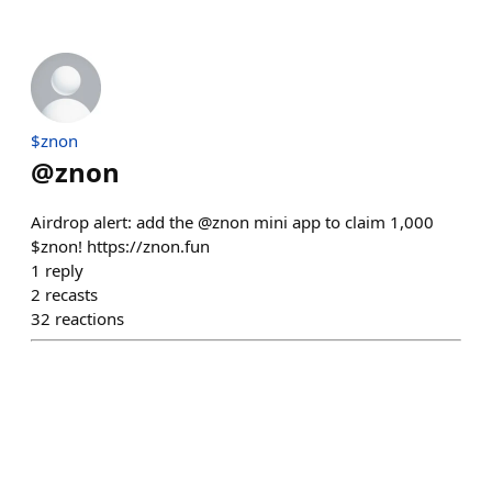
$znon
@
znon
Airdrop alert: add the @znon mini app to claim 1,000
$znon! https://znon.fun
1
reply
2
recasts
32
reactions