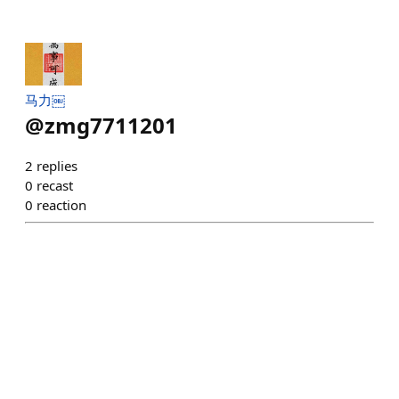
马力￼
@
zmg7711201
2
replies
0
recast
0
reaction