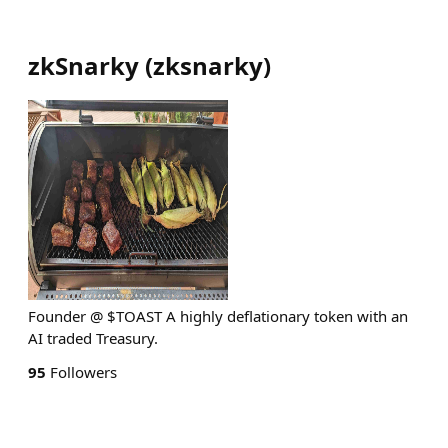
zkSnarky
(
zksnarky
)
Founder @ $TOAST A highly deflationary token with an
AI traded Treasury.
95
Followers