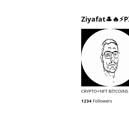
Ziyafat🎩🔥⚡P
CRYPTO+NFT BİTCOİNS 
1234
Followers