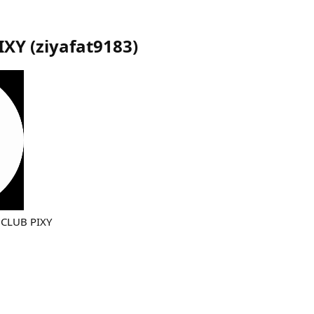
IXY
(
ziyafat9183
)
CLUB PIXY