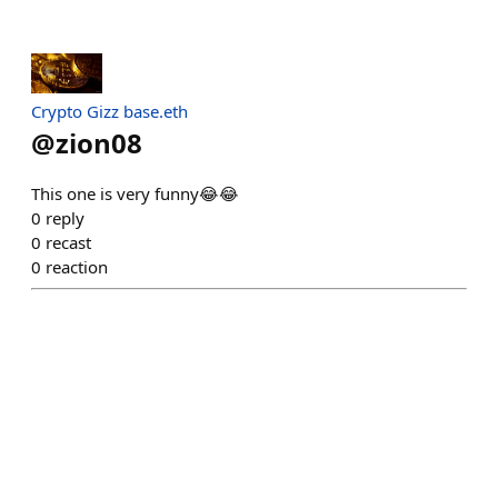
Crypto Gizz base.eth
@
zion08
This one is very funny😂😂
0
reply
0
recast
0
reaction