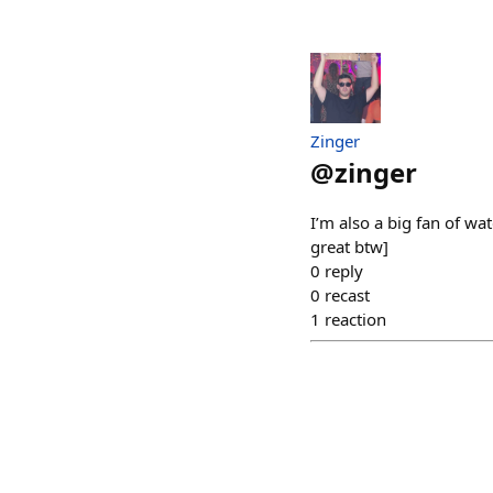
Zinger
@
zinger
I’m also a big fan of wa
great btw]
0
reply
0
recast
1
reaction