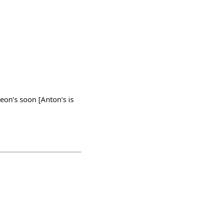
Leon’s soon [Anton’s is