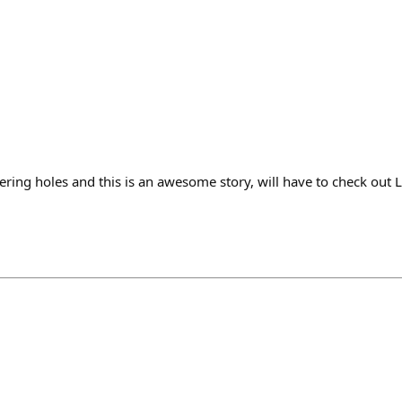
tering holes and this is an awesome story, will have to check out 