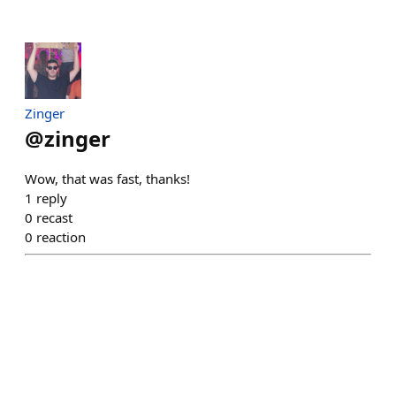
Zinger
@
zinger
Wow, that was fast, thanks!
1
reply
0
recast
0
reaction