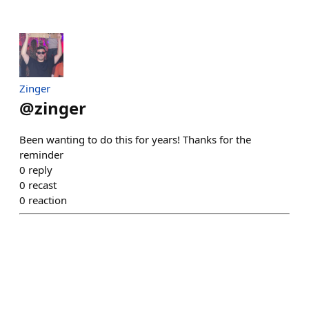
Zinger
@
zinger
Been wanting to do this for years! Thanks for the
reminder
0
reply
0
recast
0
reaction