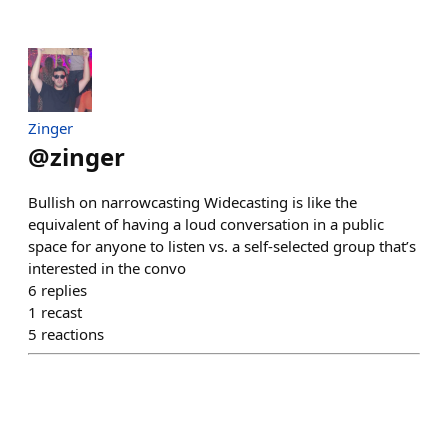
Zinger
@
zinger
Bullish on narrowcasting Widecasting is like the
equivalent of having a loud conversation in a public
space for anyone to listen vs. a self-selected group that’s
interested in the convo
6
replies
1
recast
5
reactions