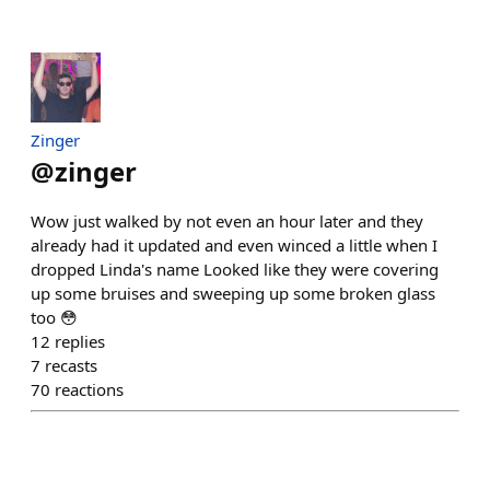
Zinger
@
zinger
Wow just walked by not even an hour later and they
already had it updated and even winced a little when I
dropped Linda's name Looked like they were covering
up some bruises and sweeping up some broken glass
too 😳
12
replies
7
recasts
70
reactions