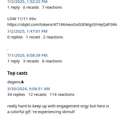
7/2/2025, 1:52:22 PM
1
reply
0
recasts
7
reactions
LOW 11/11 69x
https://objkt.com/tokens/KT1R6AwxGvEGEWgs5hYejQdFS
7/2/2025, 1:47:01 PM
0
replies
1
recast
2
reactions
.
7/1/2025, 6:08:39 PM
1
reply
3
recasts
6
reactions
Top casts
degens🎩
3/30/2024, 9:06:51 AM
34
replies
12
recasts
114
reactions
really hard to keep up with engagement orgy but here is
a colorful gif: ‘re-experiencing stimuli’