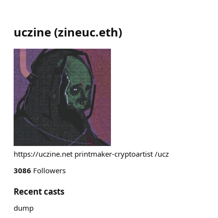
uczine
(
zineuc.eth
)
https://uczine.net printmaker-cryptoartist /ucz
3086
Followers
Recent casts
dump