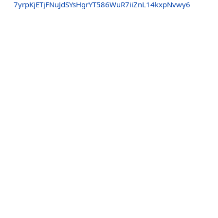
7yrpKjETjFNuJdSYsHgrYT586WuR7iiZnL14kxpNvwy6