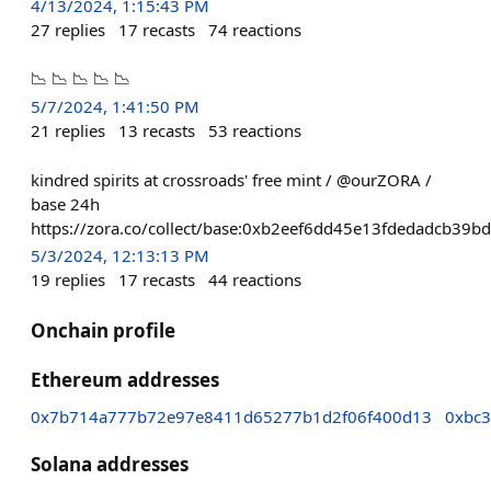
4/13/2024, 1:15:43 PM
27
replies
17
recasts
74
reactions
📉 📉 📉 📉 📉
5/7/2024, 1:41:50 PM
21
replies
13
recasts
53
reactions
kindred spirits at crossroads' free mint / @ourZORA /
base 24h
https://zora.co/collect/base:0xb2eef6dd45e13fdedadcb39
5/3/2024, 12:13:13 PM
19
replies
17
recasts
44
reactions
Onchain profile
Ethereum addresses
0x7b714a777b72e97e8411d65277b1d2f06f400d13
0xbc
Solana addresses