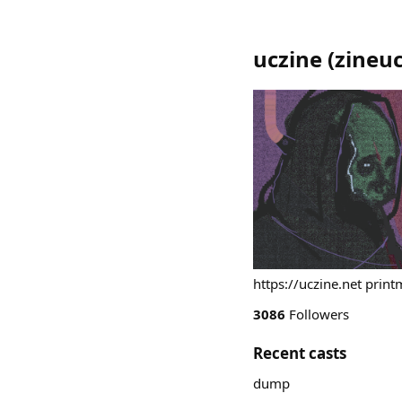
uczine
(
zineuc
https://uczine.net print
3086
Followers
Recent casts
dump