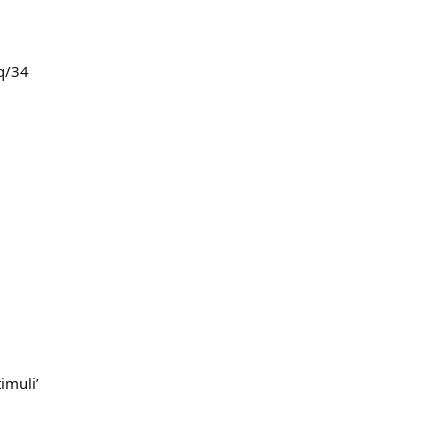
q/34
imuli’