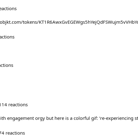
eactions
//objkt.com/tokens/KT1R6AwxGvEGEWgs5hYejQdFSWujm5vVHbY
actions
actions
114
reactions
ith engagement orgy but here is a colorful gif: ‘re-experiencing st
74
reactions