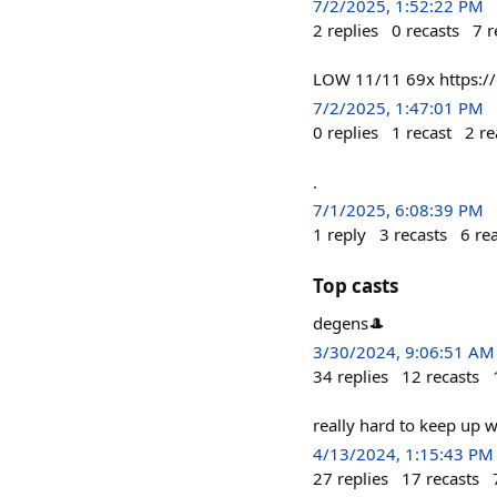
7/2/2025, 1:52:22 PM
2
replies
0
recasts
7
r
LOW 11/11 69x https:
7/2/2025, 1:47:01 PM
0
replies
1
recast
2
re
.
7/1/2025, 6:08:39 PM
1
reply
3
recasts
6
re
Top casts
degens🎩
3/30/2024, 9:06:51 AM
34
replies
12
recasts
really hard to keep up w
4/13/2024, 1:15:43 PM
27
replies
17
recasts