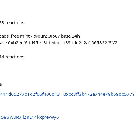
53
reactions
sroads' free mint / @ourZORA / base 24h
ct/base:0xb2eef6dd45e13fdedadcb39bdd2c2a1665822f8f/2
44
reactions
s
411d65277b1d2f06f400d13
0xbc3ff3b472a744e78b69db577
YT586WuR7iiZnL14kxpNvwy6