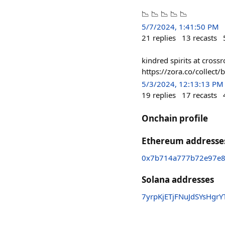
📉 📉 📉 📉 📉
5/7/2024, 1:41:50 PM
21
replies
13
recasts
kindred spirits at cros
https://zora.co/colle
5/3/2024, 12:13:13 PM
19
replies
17
recasts
Onchain profile
Ethereum addresse
0x7b714a777b72e97e8
Solana addresses
7yrpKjETjFNuJdSYsHgr