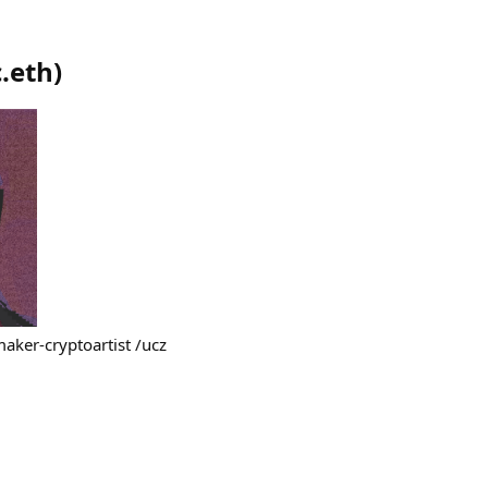
.eth
)
maker-cryptoartist /ucz