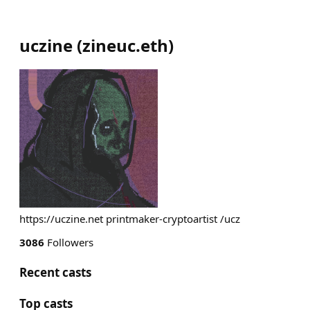
uczine
(
zineuc.eth
)
https://uczine.net printmaker-cryptoartist /ucz
3086
Followers
Recent casts
Top casts