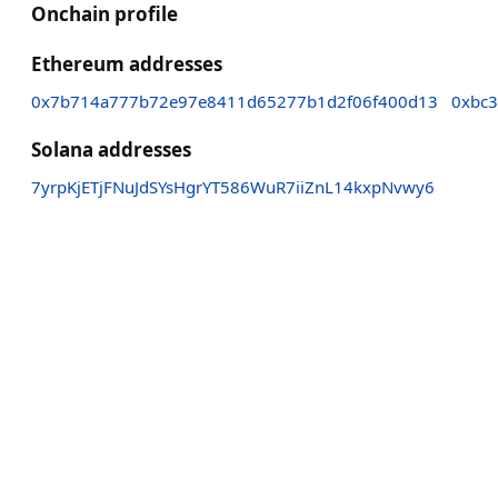
Onchain profile
Ethereum addresses
0x7b714a777b72e97e8411d65277b1d2f06f400d13
0xbc
Solana addresses
7yrpKjETjFNuJdSYsHgrYT586WuR7iiZnL14kxpNvwy6