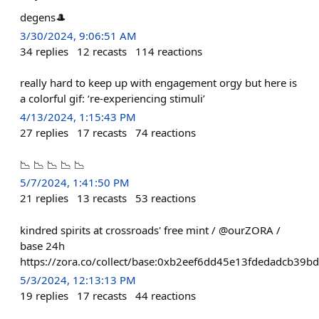
degens🎩
3/30/2024, 9:06:51 AM
34
replies
12
recasts
114
reactions
really hard to keep up with engagement orgy but here is
a colorful gif: ‘re-experiencing stimuli’
4/13/2024, 1:15:43 PM
27
replies
17
recasts
74
reactions
📉 📉 📉 📉 📉
5/7/2024, 1:41:50 PM
21
replies
13
recasts
53
reactions
kindred spirits at crossroads' free mint / @ourZORA /
base 24h
https://zora.co/collect/base:0xb2eef6dd45e13fdedadcb39
5/3/2024, 12:13:13 PM
19
replies
17
recasts
44
reactions