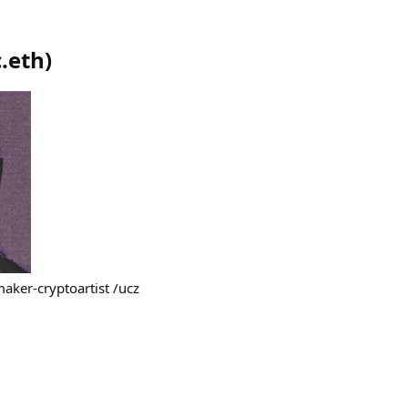
.eth
)
maker-cryptoartist /ucz