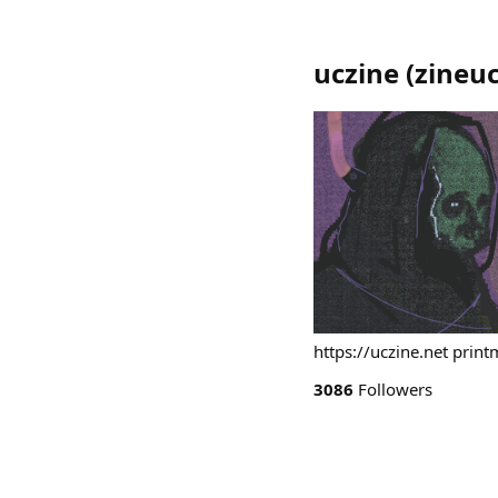
uczine
(
zineuc
https://uczine.net print
3086
Followers