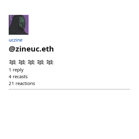
uczine
@
zineuc.eth
𒈞 𒈞 𒈞 𒈞 𒈞
1
reply
4
recasts
21
reactions