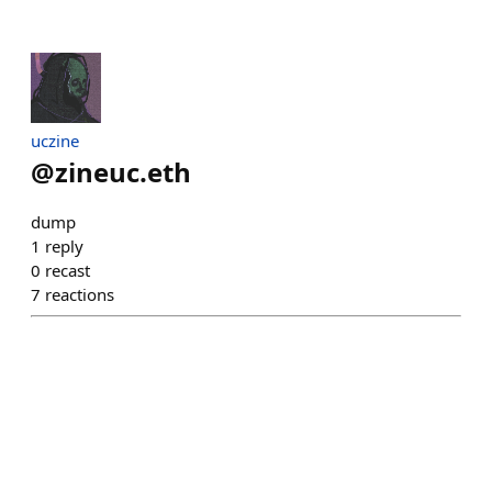
uczine
@
zineuc.eth
dump
1
reply
0
recast
7
reactions