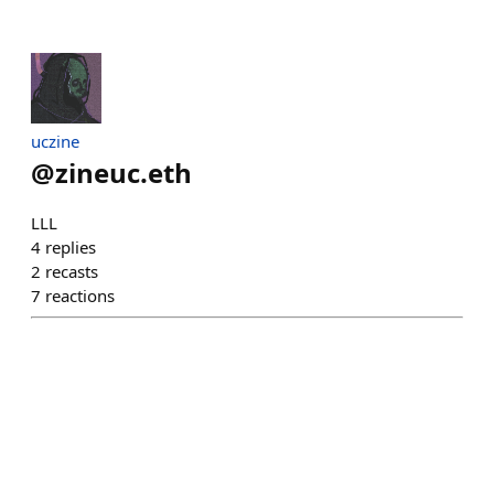
uczine
@
zineuc.eth
LLL
4
replies
2
recasts
7
reactions