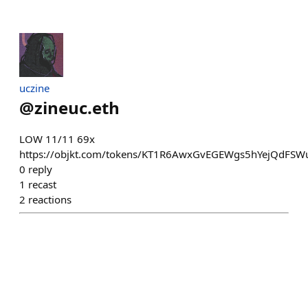
uczine
@
zineuc.eth
LOW 11/11 69x
https://objkt.com/tokens/KT1R6AwxGvEGEWgs5hYejQdFS
0
reply
1
recast
2
reactions