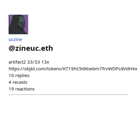
uczine
@
zineuc.eth
artifact2 33/33 13x
https://objkt.com/tokens/KT19hC9i86wbm7frvWDPcdVdH4
10
replies
4
recasts
19
reactions