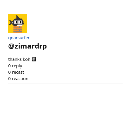
gnarsurfer
@
zimardrp
thanks koh 🧮
0
reply
0
recast
0
reaction