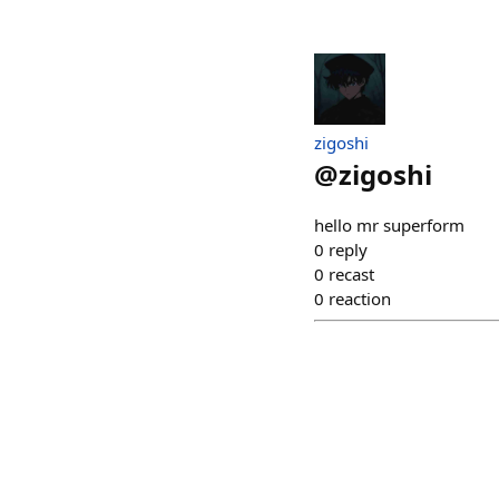
zigoshi
@
zigoshi
hello mr superform
0
reply
0
recast
0
reaction