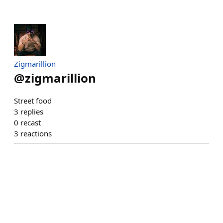
Zigmarillion
@
zigmarillion
Street food
3
replies
0
recast
3
reactions