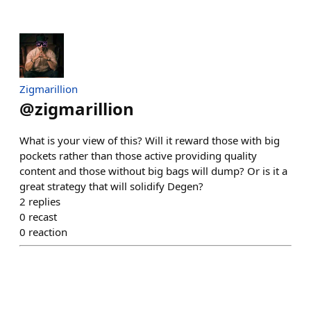
Zigmarillion
@
zigmarillion
What is your view of this? Will it reward those with big
pockets rather than those active providing quality
content and those without big bags will dump? Or is it a
great strategy that will solidify Degen?
2
replies
0
recast
0
reaction