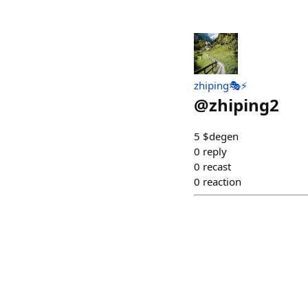
zhiping🎭⚡️
@
zhiping2
5 $degen
0
reply
0
recast
0
reaction