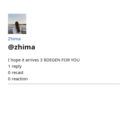
Zhima
@
zhima
I hope it arrives 3 $DEGEN FOR YOU
1
reply
0
recast
0
reaction