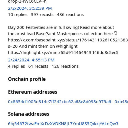
drop-2-rWC6CLV--h
2/2/2024, 3:52:39 PM
10
replies
397
recasts
486
reactions
Day 200 Festivities are in full swing! Read more about
the artist lead BasePaint Masterpieces collection here 👇
https://x.com/basepaint_xyz/status/1761431192610521383
s=20 And mint them on @highlight
https://highlight.xyz/mint/65d914464943ff46dd8c5ec5
2/24/2024, 4:55:13 PM
4
replies
61
recasts
126
reactions
Onchain profile
Ethereum addresses
0x8654d1005d314e7ff242cbc62a68e8d098d979a6
0xb48
Solana addresses
6hj54672twaFmXrDzXVDKN8JL7YmU8S3QikxjYALnQvG