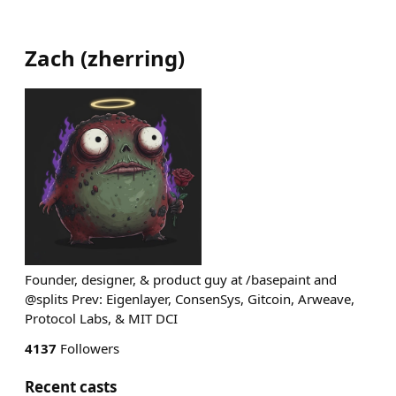
Zach
(
zherring
)
Founder, designer, & product guy at /basepaint and
@splits Prev: Eigenlayer, ConsenSys, Gitcoin, Arweave,
Protocol Labs, & MIT DCI
4137
Followers
Recent casts