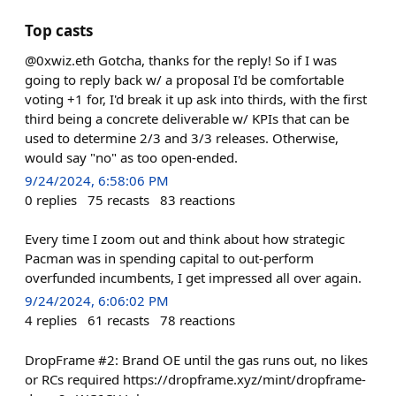
Top casts
@0xwiz.eth Gotcha, thanks for the reply! So if I was
going to reply back w/ a proposal I'd be comfortable
voting +1 for, I'd break it up ask into thirds, with the first
third being a concrete deliverable w/ KPIs that can be
used to determine 2/3 and 3/3 releases. Otherwise,
would say "no" as too open-ended.
9/24/2024, 6:58:06 PM
0
replies
75
recasts
83
reactions
Every time I zoom out and think about how strategic
Pacman was in spending capital to out-perform
overfunded incumbents, I get impressed all over again.
9/24/2024, 6:06:02 PM
4
replies
61
recasts
78
reactions
DropFrame #2: Brand OE until the gas runs out, no likes
or RCs required https://dropframe.xyz/mint/dropframe-