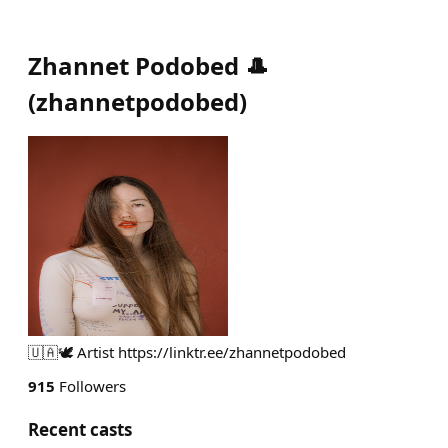
Zhannet Podobed 🎩
(
zhannetpodobed
)
🇺🇦🕊️ Artist https://linktr.ee/zhannetpodobed
915
Followers
Recent casts