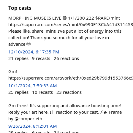
Top casts
MORPHING MUSE IS LIVE 🟢 1/1/200 222 $RARE/mint
https://superrare.com/series/mint/0x990E13CbA41d3114
Please like, share, mint! I've put a lot of energy into this
collection! Thank you so much for all your love in
advance 🫶
12/10/2024, 6:17:35 PM
21
replies
9
recasts
26
reactions
Gm!
https://superrare.com/artwork/eth/0xed29b799d1553766
10/1/2024, 7:50:53 AM
25
replies
10
recasts
23
reactions
Gm frens! It's supporting and allowance boosting time!
Reply your art here, I'll reaction to your cast. ⚡️🔥 Frame
by @compez.eth
9/26/2024, 8:12:01 AM
29
replies
6
recasts
24
reactions