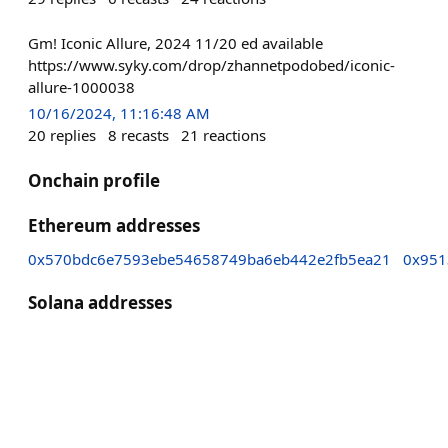
Gm! Iconic Allure, 2024 11/20 ed available
https://www.syky.com/drop/zhannetpodobed/iconic-
allure-1000038
10/16/2024, 11:16:48 AM
20
replies
8
recasts
21
reactions
Onchain profile
Ethereum addresses
0x570bdc6e7593ebe54658749ba6eb442e2fb5ea21
0x951
Solana addresses