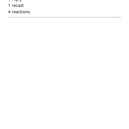
1
recast
4
reactions