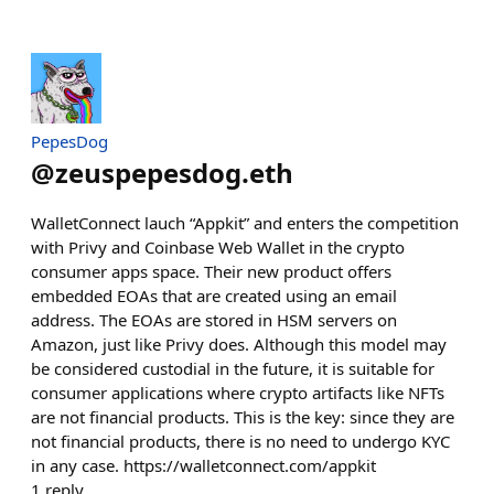
PepesDog
@
zeuspepesdog.eth
WalletConnect lauch “Appkit” and enters the competition
with Privy and Coinbase Web Wallet in the crypto
consumer apps space. Their new product offers
embedded EOAs that are created using an email
address. The EOAs are stored in HSM servers on
Amazon, just like Privy does. Although this model may
be considered custodial in the future, it is suitable for
consumer applications where crypto artifacts like NFTs
are not financial products. This is the key: since they are
not financial products, there is no need to undergo KYC
in any case. https://walletconnect.com/appkit
1
reply