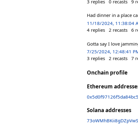
3
replies
0
recasts
9
r
Had dinner in a place ca
11/18/2024, 11:38:04
4
replies
2
recasts
6
r
Gotta say I love jammi
7/25/2024, 12:48:41 P
3
replies
2
recasts
7
r
Onchain profile
Ethereum addresse
0x5d0f97126f5da84bc
Solana addresses
73oWMhBKii8gDZpVw