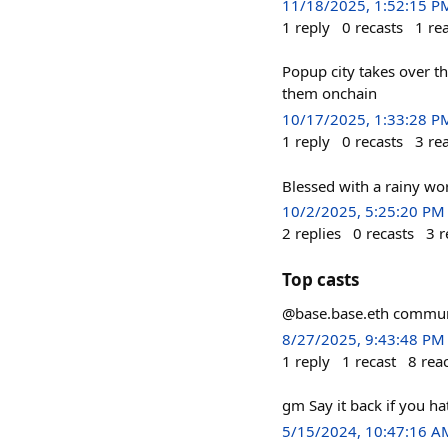
11/18/2025, 1:52:15 P
1
reply
0
recasts
1
re
Popup city takes over t
them onchain
10/17/2025, 1:33:28 P
1
reply
0
recasts
3
re
Blessed with a rainy wo
10/2/2025, 5:25:20 PM
2
replies
0
recasts
3
r
Top casts
@base.base.eth community
8/27/2025, 9:43:48 PM
1
reply
1
recast
8
rea
gm Say it back if you ha
5/15/2024, 10:47:16 A