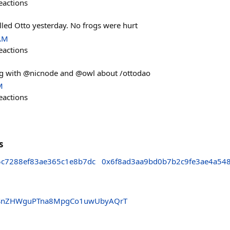
eactions
lled Otto yesterday. No frogs were hurt
 AM
eactions
ng with @nicnode and @owl about /ottodao
M
eactions
s
5c7288ef83ae365c1e8b7dc
0x6f8ad3aa9bd0b7b2c9fe3ae4a54
SnZHWguPTna8MpgCo1uwUbyAQrT