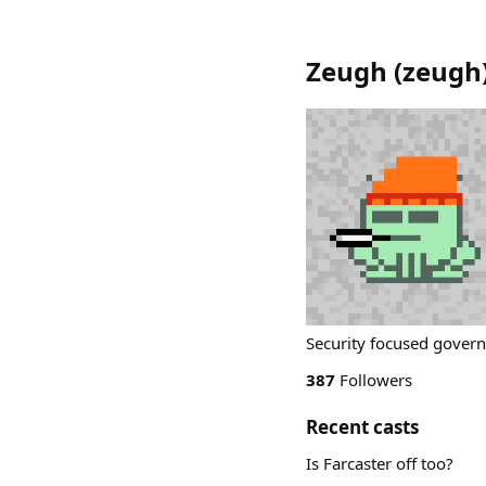
Zeugh
(
zeugh
Security focused govern
387
Followers
Recent casts
Is Farcaster off too?