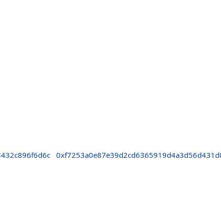
8432c896f6d6c
0xf7253a0e87e39d2cd6365919d4a3d56d431d