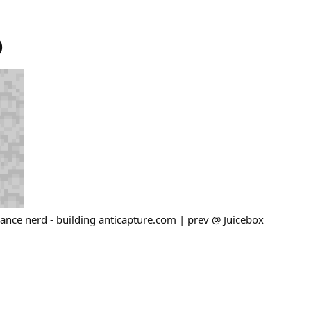
)
ance nerd - building anticapture.com | prev @ Juicebox