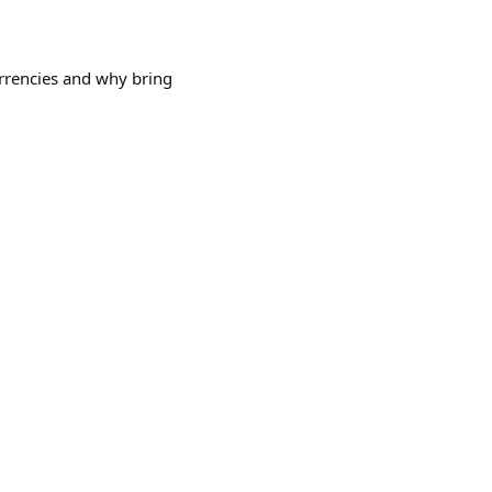
urrencies and why bring