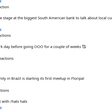
M
action
he stage at the biggest South American bank to talk about local c
M
actions
rk day before going OOO for a couple of weeks 🥰
eactions
 in Brazil is starting its first meetup in Floripa!
ctions
t with /hats hats
M