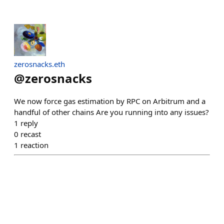
zerosnacks.eth
@
zerosnacks
We now force gas estimation by RPC on Arbitrum and a
handful of other chains Are you running into any issues?
1
reply
0
recast
1
reaction