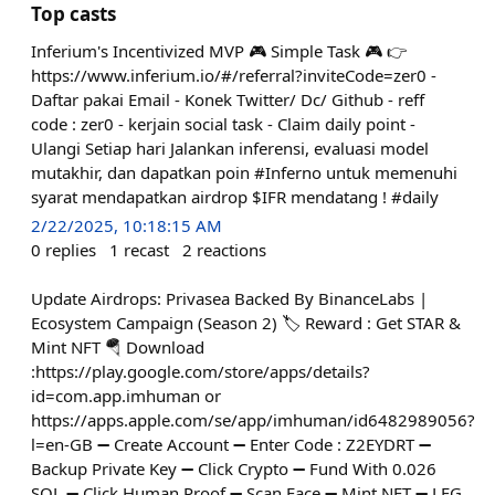
Top casts
Inferium's Incentivized MVP 🎮 Simple Task 🎮 👉
https://www.inferium.io/#/referral?inviteCode=zer0 -
Daftar pakai Email - Konek Twitter/ Dc/ Github - reff
code : zer0 - kerjain social task - Claim daily point -
Ulangi Setiap hari Jalankan inferensi, evaluasi model
mutakhir, dan dapatkan poin #Inferno untuk memenuhi
syarat mendapatkan airdrop $IFR mendatang ! #daily
2/22/2025, 10:18:15 AM
0
replies
1
recast
2
reactions
Update Airdrops: Privasea Backed By BinanceLabs |
Ecosystem Campaign (Season 2) 🏷 Reward : Get STAR &
Mint NFT 🪂 Download
:https://play.google.com/store/apps/details?
id=com.app.imhuman or
https://apps.apple.com/se/app/imhuman/id6482989056?
l=en-GB ➖️ Create Account ➖️ Enter Code : Z2EYDRT ➖️
Backup Private Key ➖️ Click Crypto ➖️ Fund With 0.026
SOL ➖️ Click Human Proof ➖️ Scan Face ➖️ Mint NFT ➖️ LFG