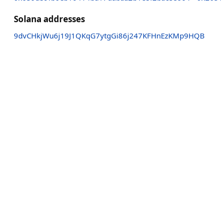
Solana addresses
9dvCHkjWu6j19J1QKqG7ytgGi86j247KFHnEzKMp9HQB