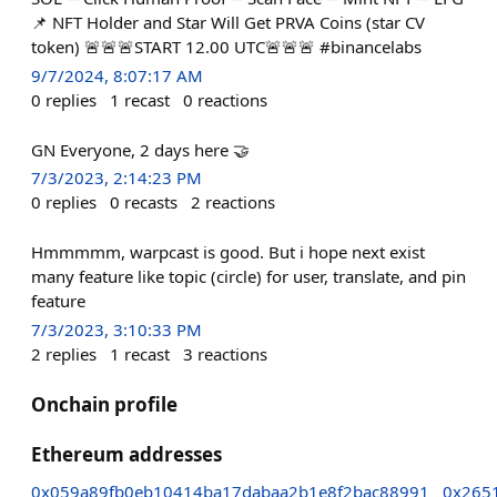
📌 NFT Holder and Star Will Get PRVA Coins (star CV
token) 🚨🚨🚨START 12.00 UTC🚨🚨🚨 #binancelabs
9/7/2024, 8:07:17 AM
0
replies
1
recast
0
reactions
GN Everyone, 2 days here 🤝
7/3/2023, 2:14:23 PM
0
replies
0
recasts
2
reactions
Hmmmmm, warpcast is good. But i hope next exist
many feature like topic (circle) for user, translate, and pin
feature
7/3/2023, 3:10:33 PM
2
replies
1
recast
3
reactions
Onchain profile
Ethereum addresses
0x059a89fb0eb10414ba17dabaa2b1e8f2bac88991
0x265