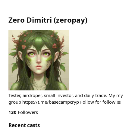
Zero Dimitri
(
zeropay
)
Tester, airdroper, small investor, and daily trade. My my
group https://t.me/basecampcryp Follow for follow!!!!!
130
Followers
Recent casts