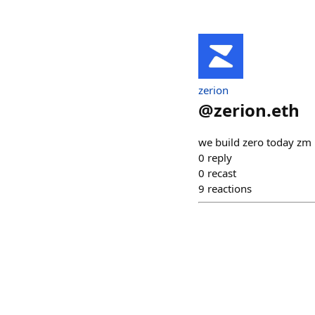
zerion
@
zerion.eth
we build zero today zm
0
reply
0
recast
9
reactions