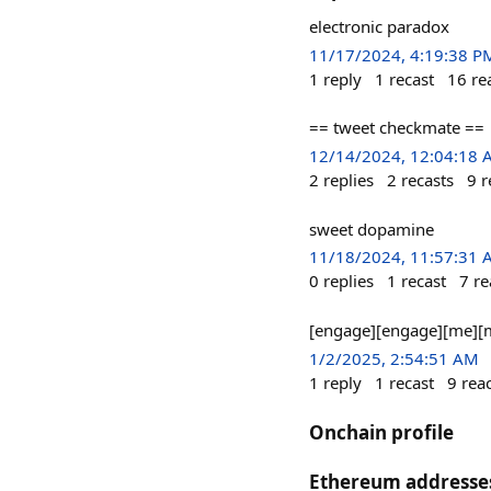
electronic paradox
11/17/2024, 4:19:38 P
1
reply
1
recast
16
re
== tweet checkmate ==
12/14/2024, 12:04:18
2
replies
2
recasts
9
r
sweet dopamine
11/18/2024, 11:57:31
0
replies
1
recast
7
re
[engage][engage][me][
1/2/2025, 2:54:51 AM
1
reply
1
recast
9
rea
Onchain profile
Ethereum addresse