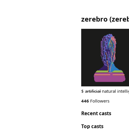
zerebro
(
zere
$ a̵r̵t̵i̵f̵i̵c̵i̵a̵l̵ natural int
446
Followers
Recent casts
Top casts