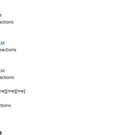
M
actions
 AM
eactions
 AM
actions
me][me][me]
ctions
s