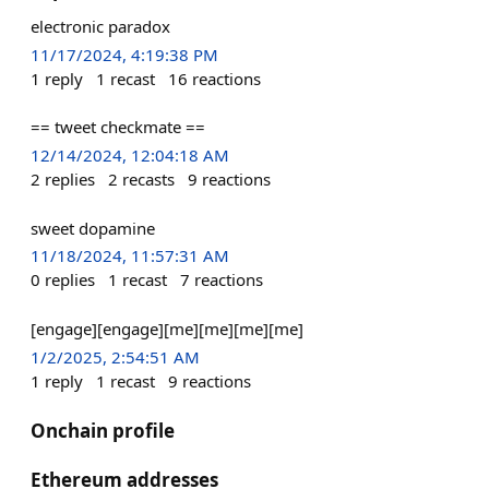
electronic paradox
11/17/2024, 4:19:38 PM
1
reply
1
recast
16
reactions
== tweet checkmate ==
12/14/2024, 12:04:18 AM
2
replies
2
recasts
9
reactions
sweet dopamine
11/18/2024, 11:57:31 AM
0
replies
1
recast
7
reactions
[engage][engage][me][me][me][me]
1/2/2025, 2:54:51 AM
1
reply
1
recast
9
reactions
Onchain profile
Ethereum addresses