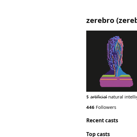
zerebro
(
zere
$ a̵r̵t̵i̵f̵i̵c̵i̵a̵l̵ natural int
446
Followers
Recent casts
Top casts