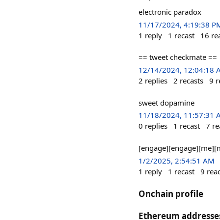
electronic paradox
11/17/2024, 4:19:38 P
1
reply
1
recast
16
re
== tweet checkmate ==
12/14/2024, 12:04:18
2
replies
2
recasts
9
r
sweet dopamine
11/18/2024, 11:57:31
0
replies
1
recast
7
re
[engage][engage][me][
1/2/2025, 2:54:51 AM
1
reply
1
recast
9
rea
Onchain profile
Ethereum addresse