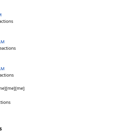
M
actions
 AM
eactions
 AM
actions
me][me][me]
ctions
s